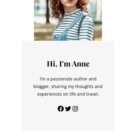
Hi, I’m Anne
I’m a passionate author and
blogger, sharing my thoughts and
experiences on life and travel.
Facebook
Twitter
Instagram