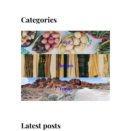
Categories
Food
Fashion
Travel
Latest posts