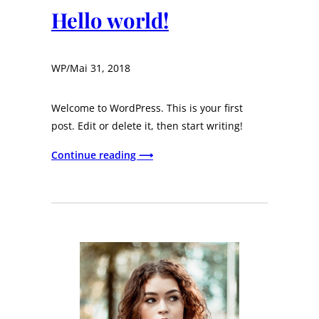
Hello world!
WP
/
Mai 31, 2018
Welcome to WordPress. This is your first
post. Edit or delete it, then start writing!
Continue reading ⟶