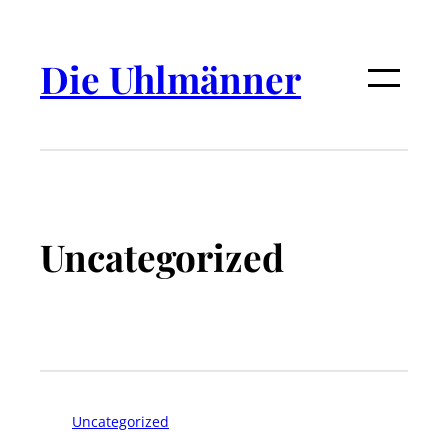
Die Uhlmänner
Uncategorized
Uncategorized