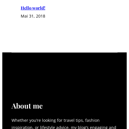
Hello world!
Mai 31, 2018
About me
Whether you’re looking for travel tips, fashion
inspiration, or lifestyle advice, my blog’s engaging and