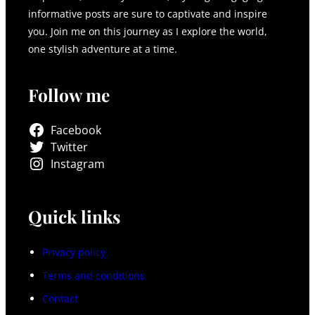
informative posts are sure to captivate and inspire
you. Join me on this journey as I explore the world,
one stylish adventure at a time.
Follow me
Facebook
Twitter
Instagram
Quick links
Privacy policy
Terms and conditions
Contact